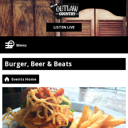
LISTEN LIVE
Menu
Burger, Beer & Beats
Events Home