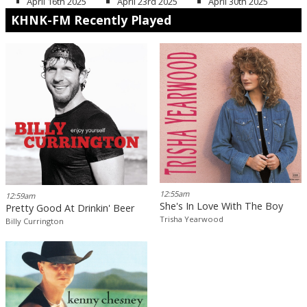
April 16th 2025
April 23rd 2025
April 30th 2025
KHNK-FM Recently Played
12:55am
12:59am
She's In Love With The Boy
Pretty Good At Drinkin' Beer
Trisha Yearwood
Billy Currington