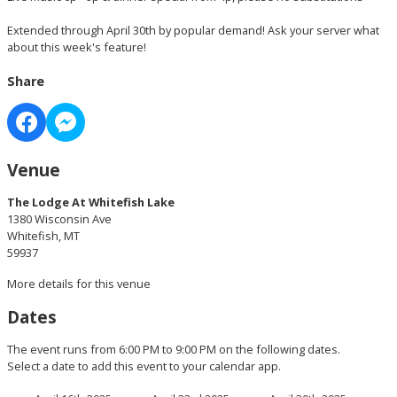
Extended through April 30th by popular demand! Ask your server what
about this week's feature!
Share
Venue
The Lodge At Whitefish Lake
1380 Wisconsin Ave
Whitefish, MT
59937
More details for this venue
Dates
The event runs from 6:00 PM to 9:00 PM on the following dates.
Select a date to add this event to your calendar app.