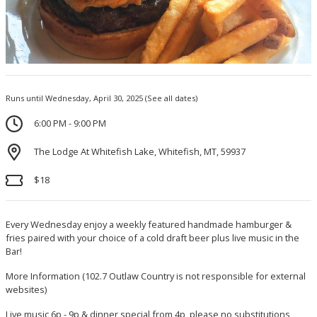
Runs until Wednesday, April 30, 2025
(See all dates)
6:00 PM - 9:00 PM
The Lodge At Whitefish Lake, Whitefish, MT, 59937
$18
Every Wednesday enjoy a weekly featured handmade hamburger &
fries paired with your choice of a cold draft beer plus live music in the
Bar!
More Information
(102.7 Outlaw Country is not responsible for external
websites)
Live music 6p - 9p & dinner special from 4p, please no substitutions