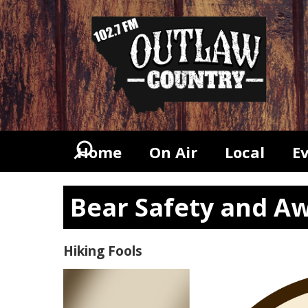
Home
On Air
Local
E
Bear Safety and Aw
Hiking Fools
Video
Player