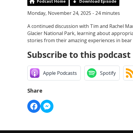
Podcast Home
Download Episode
Monday, November 24, 2025 - 24 minutes
A continued discussion with Tim and Rachel Manl
Glacier National Park, learning about appropr
stories from their amazing experiences in be
Subscribe to this podcast
Apple Podcasts
Spotify
Share