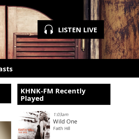
LISTEN LIVE
asts
KHNK-FM Recently
Played
1:03am
Wild One
Faith Hill