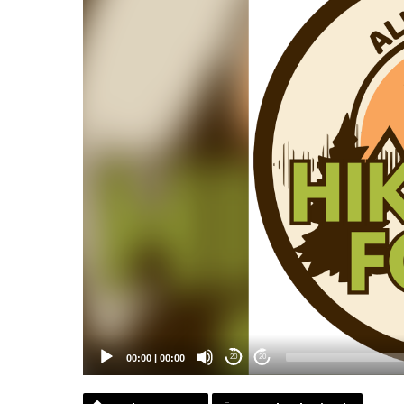
00:00
|
00:00
20
20