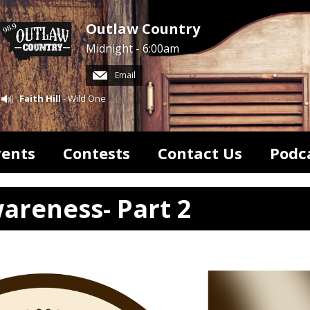
Outlaw Country
Midnight - 6:00am
Email
Faith Hill
- Wild One
vents
Contests
Contact Us
Podc
areness- Part 2