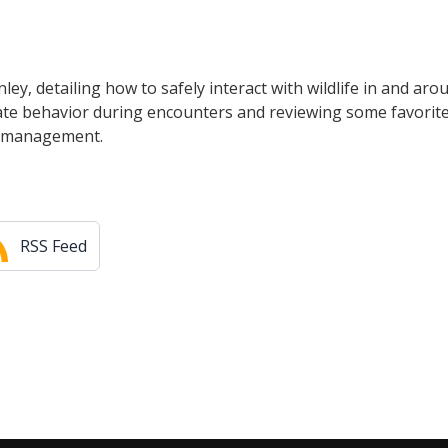
ey, detailing how to safely interact with wildlife in and aro
iate behavior during encounters and reviewing some favorit
ar management.
RSS Feed