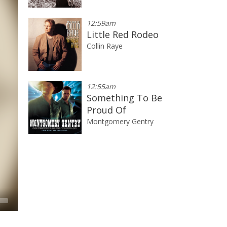
12:59am
Little Red Rodeo
Collin Raye
12:55am
Something To Be
Proud Of
Montgomery Gentry