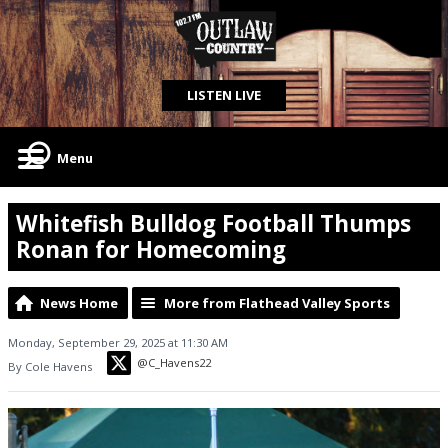
LISTEN LIVE
Menu
Whitefish Bulldog Football Thumps
Ronan for Homecoming
News Home
More from Flathead Valley Sports
Monday, September 29, 2025 at 11:30 AM
@C_Havens22
By Cole Havens