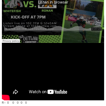
R-- 0 0 0 0 0