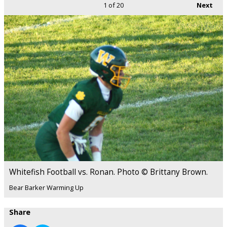
1
of 20
Next
Whitefish Football vs. Ronan. Photo © Brittany Brown.
Bear Barker Warming Up
Share