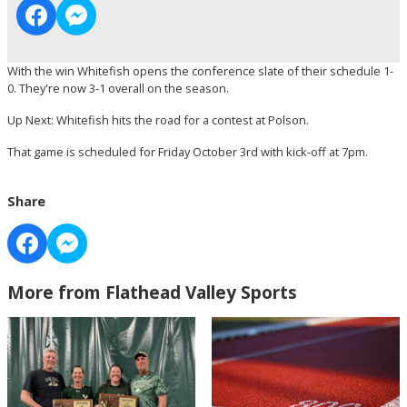
With the win Whitefish opens the conference slate of their schedule 1-
0. They're now 3-1 overall on the season.
Up Next: Whitefish hits the road for a contest at Polson.
That game is scheduled for Friday October 3rd with kick-off at 7pm.
Share
More from Flathead Valley Sports