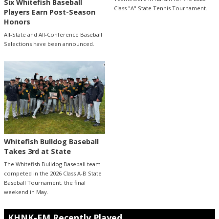
Six Whitefish Baseball
Class "A" State Tennis Tournament.
Players Earn Post-Season
Honors
All-State and All-Conference Baseball
Selections have been announced.
Whitefish Bulldog Baseball
Takes 3rd at State
The Whitefish Bulldog Baseball team
competed in the 2026 Class A-B State
Baseball Tournament, the final
weekend in May.
KHNK-FM Recently Played