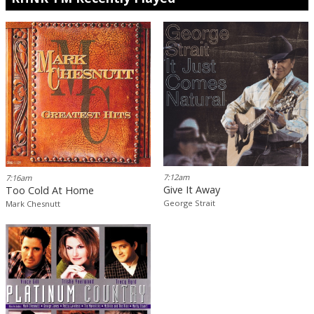
7:12am
7:16am
Give It Away
Too Cold At Home
George Strait
Mark Chesnutt