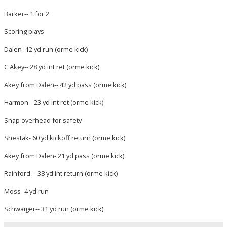
Barker-- 1 for 2
Scoring plays
Dalen- 12 yd run (orme kick)
C Akey-- 28 yd int ret (orme kick)
Akey from Dalen-- 42 yd pass (orme kick)
Harmon-- 23 yd int ret (orme kick)
Snap overhead for safety
Shestak- 60 yd kickoff return (orme kick)
Akey from Dalen- 21 yd pass (orme kick)
Rainford -- 38 yd int return (orme kick)
Moss- 4 yd run
Schwaiger-- 31 yd run (orme kick)