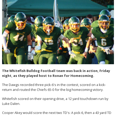
The Whitefish Bulldog Football team was back in action, Friday
night, as they played host to Ronan for Homecoming.
The Dawgs recorded three pick-6's in the contest, scored on a kick-
return and routed the Chiefs 65-0 for the big homecoming victory.
Whitefish scored on their opening drive, a 12 yard touchdown run by
Luke Dalen.
Cooper Akey would score the next two TD's: A pick-6, then a 43 yard TD