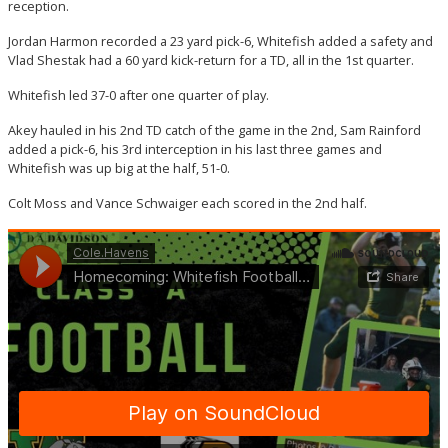
reception.
Jordan Harmon recorded a 23 yard pick-6, Whitefish added a safety and
Vlad Shestak had a 60 yard kick-return for a TD, all in the 1st quarter.
Whitefish led 37-0 after one quarter of play.
Akey hauled in his 2nd TD catch of the game in the 2nd, Sam Rainford
added a pick-6, his 3rd interception in his last three games and
Whitefish was up big at the half, 51-0.
Colt Moss and Vance Schwaiger each scored in the 2nd half.