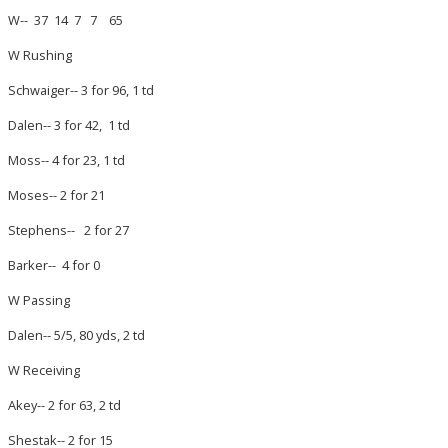
W-- 37 14 7 7 65
W Rushing
Schwaiger-- 3 for 96, 1 td
Dalen-- 3 for 42, 1 td
Moss-- 4 for 23, 1 td
Moses-- 2 for 21
Stephens-- 2 for 27
Barker-- 4 for 0
W Passing
Dalen-- 5/5, 80 yds, 2 td
W Receiving
Akey-- 2 for 63, 2 td
Shestak-- 2 for 15