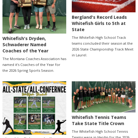
Bergland's Record Leads
Whitefish Girls to 5th at
State
The Whitefish High School Track
Whitefish's Dryden,
teams concluded their season at the
Schwaderer Named
2026 State Championship Track Meet
Coaches of the Year
in Laurel.
The Montana Coaches Association has
named it's Coaches of the Year for
the 2026 Spring Sports Season.
Whitefish Tennis Teams
Take State Title Crown
The Whitefish High School Tennis
Teams were in Hardin for the 2026