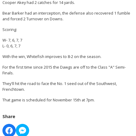
Cooper Akey had 2 catches for 14 yards.
Bear Barker had an interception, the defense also recovered 1 fumble
and forced 2 Turnover on Downs.
Scoring:
W- 7, 6, 7, 7
L- 0, 6, 7, 7
With the win, Whitefish improves to 8-2 on the season.
For the first time since 2015 the Dawgs are off to the Class "A" Semi-
Finals.
They'll hit the road to face the No. 1 seed out of the Southwest,
Frenchtown.
That game is scheduled for November 15th at 7pm.
Share