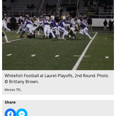
Whitefish Football at Laurel-Playoffs, 2nd Round. Photo
© Brittany Brown.
Moses TFL.
Share