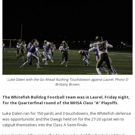
Luke Dalen with the Go Ahead Rushing Touchdowon against Laurel. Photo ©
Brittany Brown.
The Whitefish Bulldog Football team was in Laurel, Friday night,
for the Quarterfinal round of the MHSA Class "A" Playoffs.
Luke Dalen ran for 150 yards and 3 touchdowns, the Whitefish defense
was opportunistic and the Dawgs held on for the 27-20 upset win to
catipult themselves into the Class A Semi-finals.