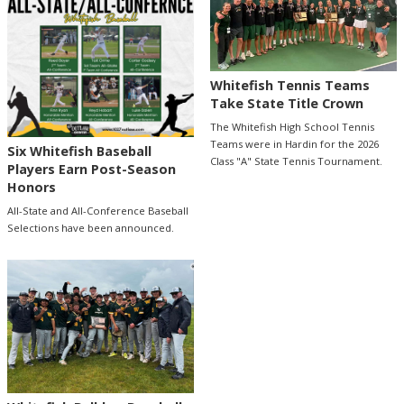
Whitefish Tennis Teams
Take State Title Crown
The Whitefish High School Tennis
Teams were in Hardin for the 2026
Six Whitefish Baseball
Class "A" State Tennis Tournament.
Players Earn Post-Season
Honors
All-State and All-Conference Baseball
Selections have been announced.