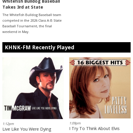
Whitefish Bulldog Baseball
Takes 3rd at State
The Whitefish Bulldog Baseball team
competed in the 2026 Class A-B State
Baseball Tournament, the final
weekend in May.
KHNK-FM Recently Played
1:09pm
1:12pm
I Try To Think About Elvis
Live Like You Were Dying