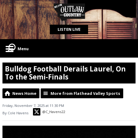
LISTEN LIVE
Menu
Bulldog Football Derails Laurel, On
To the Semi-Finals
News Home
More from Flathead Valley Sports
Friday, November 7, 2025 at 11:30 PM
@C_Havens22
By Cole Havens