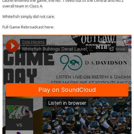
Laurel entered the game, the No. 1 seed out of the Central and No.2
overall team in Class A.
Whitefish simply did not care.
Full Game Rebroadcast here: