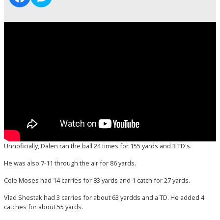
Unnoficially, Dalen ran the ball 24 times for 155 yards and 3 TD's.
He was also 7-11 through the air for 86 yards.
Cole Moses had 14 carries for 83 yards and 1 catch for 27 yards.
Vlad Shestak had 3 carries for about 63 yardds and a TD. He added 4
catches for about 55 yards.