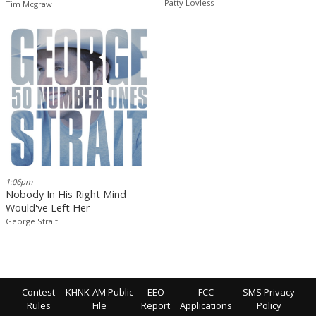
Patty Lovless
Tim Mcgraw
1:06pm
Nobody In His Right Mind
Would've Left Her
George Strait
Contest
KHNK-AM Public
EEO
FCC
SMS Privacy
Rules
File
Report
Applications
Policy