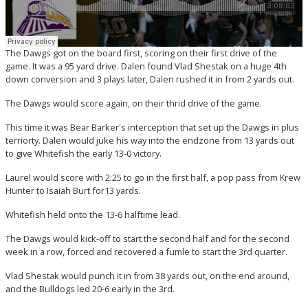
The Dawgs got on the board first, scoring on their first drive of the
game. It was a 95 yard drive. Dalen found Vlad Shestak on a huge 4th
down conversion and 3 plays later, Dalen rushed it in from 2 yards out.
The Dawgs would score again, on their thrid drive of the game.
This time it was Bear Barker's interception that set up the Dawgs in plus
terriorty. Dalen would juke his way into the endzone from 13 yards out
to give Whitefish the early 13-0 victory.
Laurel would score with 2:25 to go in the first half, a pop pass from Krew
Hunter to Isaiah Burt for13 yards.
Whitefish held onto the 13-6 halftime lead.
The Dawgs would kick-off to start the second half and for the second
week in a row, forced and recovered a fumle to start the 3rd quarter.
Vlad Shestak would punch it in from 38 yards out, on the end around,
and the Bulldogs led 20-6 early in the 3rd.