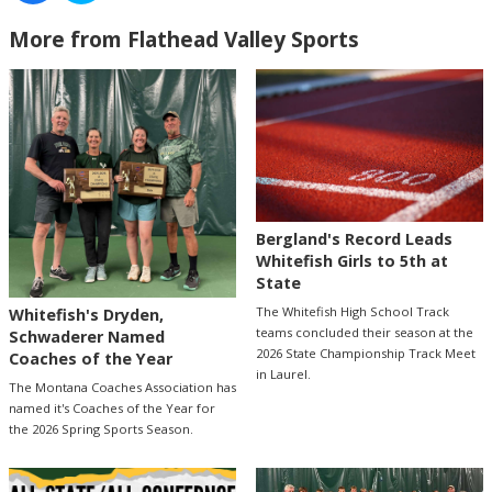
More from Flathead Valley Sports
Bergland's Record Leads
Whitefish Girls to 5th at
State
The Whitefish High School Track
Whitefish's Dryden,
teams concluded their season at the
Schwaderer Named
2026 State Championship Track Meet
Coaches of the Year
in Laurel.
The Montana Coaches Association has
named it's Coaches of the Year for
the 2026 Spring Sports Season.