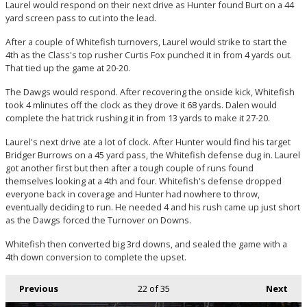
Laurel would respond on their next drive as Hunter found Burt on a 44
yard screen pass to cut into the lead.
After a couple of Whitefish turnovers, Laurel would strike to start the
4th as the Class's top rusher Curtis Fox punched it in from 4 yards out.
That tied up the game at 20-20.
The Dawgs would respond. After recovering the onside kick, Whitefish
took 4 mlinutes off the clock as they drove it 68 yards. Dalen would
complete the hat trick rushing it in from 13 yards to make it 27-20.
Laurel's next drive ate a lot of clock. After Hunter would find his target
Bridger Burrows on a 45 yard pass, the Whitefish defense dug in. Laurel
got another first but then after a tough couple of runs found
themselves looking at a 4th and four. Whitefish's defense dropped
everyone back in coverage and Hunter had nowhere to throw,
eventually deciding to run. He needed 4 and his rush came up just short
as the Dawgs forced the Turnover on Downs.
Whitefish then converted big 3rd downs, and sealed the game with a
4th down conversion to complete the upset.
Previous
22
of 35
Next