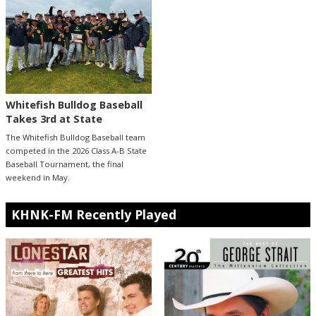
Whitefish Bulldog Baseball
Takes 3rd at State
The Whitefish Bulldog Baseball team
competed in the 2026 Class A-B State
Baseball Tournament, the final
weekend in May.
KHNK-FM Recently Played