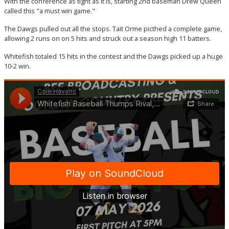
With the conference as tight as it is, starting 2nd baseman Drew Queen
called this "a must win game."
The Dawgs pulled out all the stops. Tait Orme picthed a complete game,
allowing 2 runs on on 5 hits and struck out a season high 11 batters.
Whitefish totaled 15 hits in the contest and the Dawgs picked up a huge
10-2 win.