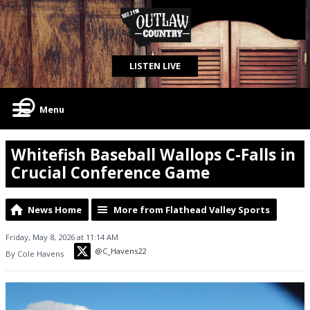
LISTEN LIVE
Menu
Whitefish Baseball Wallops C-Falls in
Crucial Conference Game
News Home
More from Flathead Valley Sports
Friday, May 8, 2026 at 11:14 AM
@C_Havens22
By Cole Havens