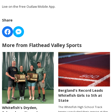
Live on the Free Outlaw Mobile App.
Share
More from Flathead Valley Sports
Bergland's Record Leads
Whitefish Girls to 5th at
State
The Whitefish High School Track
Whitefish's Dryden,
teams concluded their season at the