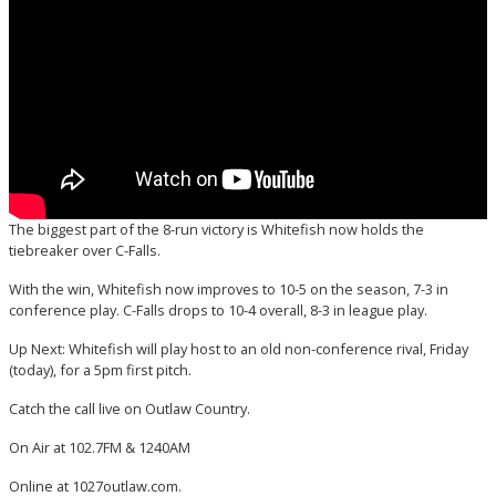
The biggest part of the 8-run victory is Whitefish now holds the
tiebreaker over C-Falls.
With the win, Whitefish now improves to 10-5 on the season, 7-3 in
conference play. C-Falls drops to 10-4 overall, 8-3 in league play.
Up Next: Whitefish will play host to an old non-conference rival, Friday
(today), for a 5pm first pitch.
Catch the call live on Outlaw Country.
On Air at 102.7FM & 1240AM
Online at 1027outlaw.com.