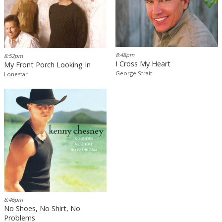
8:48pm
8:52pm
I Cross My Heart
My Front Porch Looking In
George Strait
Lonestar
8:46pm
No Shoes, No Shirt, No
Problems