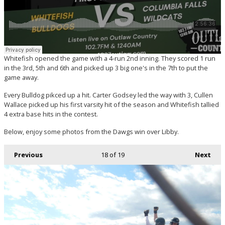
Whitefish opened the game with a 4-run 2nd inning. They scored 1 run
in the 3rd, 5th and 6th and picked up 3 big one's in the 7th to put the
game away.
Every Bulldog pikced up a hit. Carter Godsey led the way with 3, Cullen
Wallace picked up his first varsity hit of the season and Whitefish tallied
4 extra base hits in the contest.
Below, enjoy some photos from the Dawgs win over Libby.
Previous
18
of 19
Next