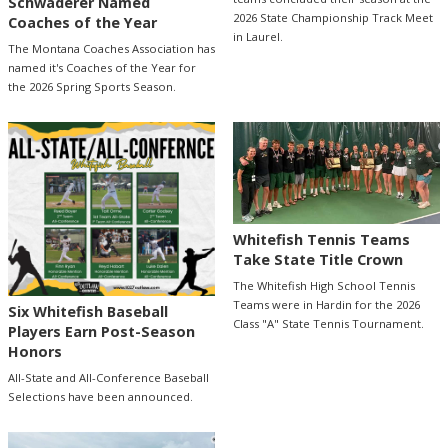
Schwaderer Named
2026 State Championship Track Meet
Coaches of the Year
in Laurel.
The Montana Coaches Association has
named it's Coaches of the Year for
the 2026 Spring Sports Season.
Whitefish Tennis Teams
Take State Title Crown
The Whitefish High School Tennis
Teams were in Hardin for the 2026
Six Whitefish Baseball
Class "A" State Tennis Tournament.
Players Earn Post-Season
Honors
All-State and All-Conference Baseball
Selections have been announced.