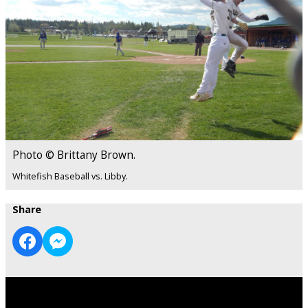
Photo © Brittany Brown.
Whitefish Baseball vs. Libby.
Share