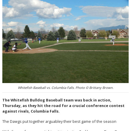
Whitefish Baseball vs. Columbia Falls. Photo © Brittany Brown.
The Whitefish Bulldog Baseball team was back in action,
Thursday, as they hit the road for a crucial conference contest
against rivals, Columbia Falls.
The Dawgs put together arguabley their best game of the season